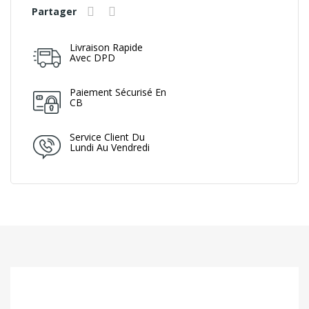
Partager
Livraison Rapide
Avec DPD
Paiement Sécurisé En
CB
Service Client Du
Lundi Au Vendredi