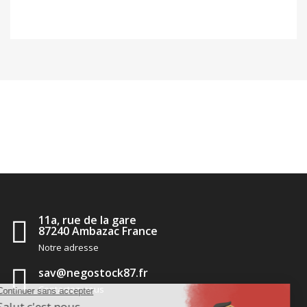
11a, rue de la gare
87240 Ambazac France
Notre adresse
sav@negostock87.fr
Contactez-nous