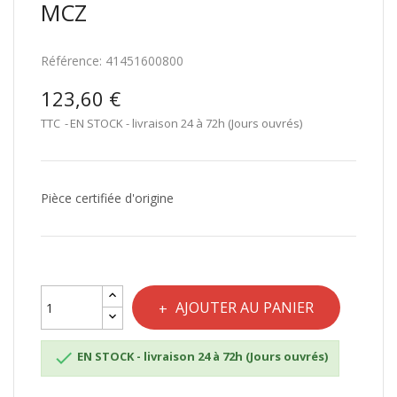
MCZ
Référence:
41451600800
123,60 €
TTC
EN STOCK - livraison 24 à 72h (Jours ouvrés)
Pièce certifiée d'origine
AJOUTER AU PANIER

EN STOCK - livraison 24 à 72h (Jours ouvrés)