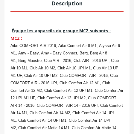
Description
Équipe les appareils du groupe MCZ suivants :
MCZ :
Aike COMFORT AIR 2016,
Aike Comfort Air 8 M1,
Alyssa Air 6
M1,
Amy - Easy,
Amy - Easy Connect,
Berg,
Berg Air 8
M1,
Berg Maestro,
Club AIR - 2016,
Club AIR - 2016 UP!,
Club
Air 10 M1,
Club Air 10 M2,
Club Air 10 UP! M1,
Club Air 10 UP!
M1 UF,
Club Air 10 UP! M2,
Club COMFORT AIR - 2016,
Club
COMFORT AIR - 2016 UP!,
Club Comfort Air 12 M1,
Club
Comfort Air 12 M2,
Club Comfort Air 12 UP! M1,
Club Comfort Air
12 UP! M1 UF,
Club Comfort Air 12 UP! M2,
Club COMFORT
AIR 14 - 2016,
Club COMFORT AIR 14 - 2016 UP!,
Club Comfort
Air 14 M1,
Club Comfort Air 14 M2,
Club Comfort Air 14 UP!
M1,
Club Comfort Air 14 UP! M1,
Club Comfort Air 14 UP!
M2,
Club Comfort Air Matic 14 M1,
Club Comfort Air Matic 14