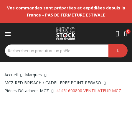
Vos commandes sont préparées et expédiées depuis la
France - PAS DE FERMETURE ESTIVALE
0

Accueil
Marques
MCZ RED BRISACH / CADEL FREE POINT PEGASO
Pièces Détachées MCZ
41451600800 VENTILATEUR MCZ