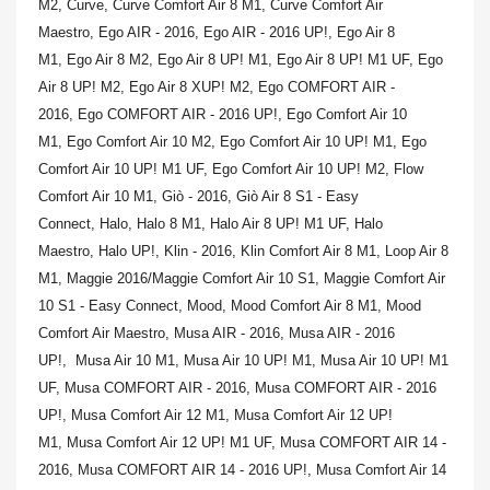
M2,
Curve,
Curve Comfort Air 8 M1,
Curve Comfort Air
Maestro,
Ego AIR - 2016,
Ego AIR - 2016 UP!,
Ego Air 8
M1,
Ego Air 8 M2,
Ego Air 8 UP! M1,
Ego Air 8 UP! M1 UF,
Ego
Air 8 UP! M2,
Ego Air 8 XUP! M2,
Ego COMFORT AIR -
2016,
Ego COMFORT AIR - 2016 UP!,
Ego Comfort Air 10
M1,
Ego Comfort Air 10 M2,
Ego Comfort Air 10 UP! M1,
Ego
Comfort Air 10 UP! M1 UF,
Ego Comfort Air 10 UP! M2,
Flow
Comfort Air 10 M1,
Giò - 2016,
Giò Air 8 S1 - Easy
Connect,
Halo,
Halo 8 M1,
Halo Air 8 UP! M1 UF,
Halo
Maestro,
Halo UP!,
Klin - 2016,
Klin Comfort Air 8 M1,
Loop Air 8
M1,
Maggie 2016/Maggie Comfort Air 10 S1,
Maggie Comfort Air
10 S1 - Easy Connect,
Mood,
Mood Comfort Air 8 M1,
Mood
Comfort Air Maestro,
Musa AIR - 2016,
Musa AIR - 2016
UP!,
Musa Air 10 M1,
Musa Air 10 UP! M1,
Musa Air 10 UP! M1
UF,
Musa COMFORT AIR - 2016,
Musa COMFORT AIR - 2016
UP!,
Musa Comfort Air 12 M1,
Musa Comfort Air 12 UP!
M1,
Musa Comfort Air 12 UP! M1 UF,
Musa COMFORT AIR 14 -
2016,
Musa COMFORT AIR 14 - 2016 UP!,
Musa Comfort Air 14