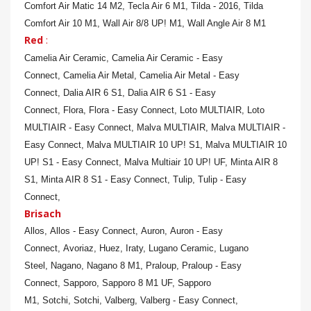
Comfort Air Matic 14 M2,
Tecla Air 6 M1,
Tilda - 2016,
Tilda
Comfort Air 10 M1,
Wall Air 8/8 UP! M1,
Wall Angle Air 8 M1
Red
:
Camelia Air Ceramic,
Camelia Air Ceramic - Easy
Connect,
Camelia Air Metal,
Camelia Air Metal - Easy
Connect,
Dalia AIR 6 S1,
Dalia AIR 6 S1 - Easy
Connect,
Flora,
Flora - Easy Connect,
Loto MULTIAIR,
Loto
MULTIAIR - Easy Connect,
Malva MULTIAIR,
Malva MULTIAIR -
Easy Connect,
Malva MULTIAIR 10 UP! S1,
Malva MULTIAIR 10
UP! S1 - Easy Connect,
Malva Multiair 10 UP! UF,
Minta AIR 8
S1,
Minta AIR 8 S1 - Easy Connect,
Tulip,
Tulip - Easy
Connect,
Brisach
Allos,
Allos - Easy Connect,
Auron,
Auron - Easy
Connect,
Avoriaz,
Huez,
Iraty,
Lugano Ceramic,
Lugano
Steel,
Nagano,
Nagano 8 M1,
Praloup,
Praloup - Easy
Connect,
Sapporo,
Sapporo 8 M1 UF,
Sapporo
M1,
Sotchi,
Sotchi,
Valberg,
Valberg - Easy Connect,