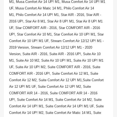
M1,
Musa Comfort Air 14 UP! M1,
Musa Comfort Air 14 UP! M1
UF,
Musa Comfort Air Matic 14 M1,
Philo Comfort Air 14
M1,
Philo Comfort Air 14 UP! M1,
Star AIR - 2016,
Star AIR -
2016 UP!,
Star Air 8 M1,
Star Air 8 UP! M1,
Star Air 8 UP! M1
UF,
Star COMFORT AIR - 2016,
Star COMFORT AIR - 2016
UP!,
Star Comfort Air 10 M1,
Star Comfort Air 10 UP! M1,
Star
Comfort Air 10 UP! M1 UF,
Stream Comfort Air 12/12 UP! M1 -
2019 Version,
Stream Comfort Air 12/12 UP! M1 - 2020
Version,
Suite AIR - 2016,
Suite AIR - 2016 UP!,
Suite Air 10
M1,
Suite Air 10 M2,
Suite Air 10 UP! M1,
Suite Air 10 UP! M1
UF,
Suite Air 10 UP! M2,
Suite COMFORT AIR - 2016,
Suite
COMFORT AIR - 2016 UP!,
Suite Comfort Air 12 M1,
Suite
Comfort Air 12 M2,
Suite Comfort Air 12 UP! M1,
Suite Comfort
Air 12 UP! M1 UF,
Suite Comfort Air 12 UP! M2,
Suite
COMFORT AIR 14 - 2016,
Suite COMFORT AIR 14 - 2016
UP!,
Suite Comfort Air 14 M1,
Suite Comfort Air 14 M2,
Suite
Comfort Air 14 UP! M1,
Suite Comfort Air 14 UP! M1 UF,
Suite
Comfort Air 14 UP! M2,
Suite Comfort Air Matic 14 M1,
Suite