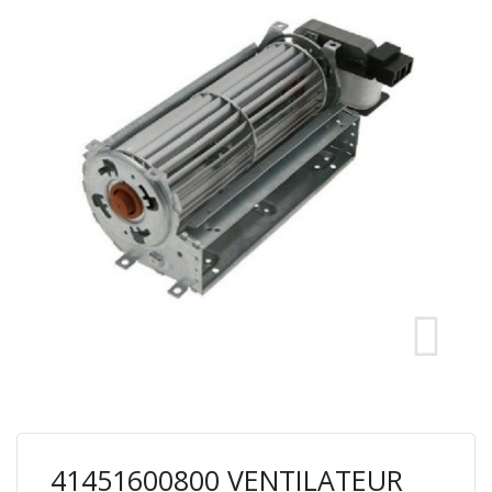
41451600800 VENTILATEUR